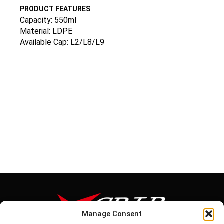
PRODUCT FEATURES
Capacity: 550ml
Material: LDPE
Available Cap: L2/L8/L9
Manage Consent