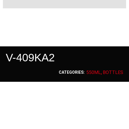
V-409KA2
550ML
BOTTLES
CATEGORIES:
,