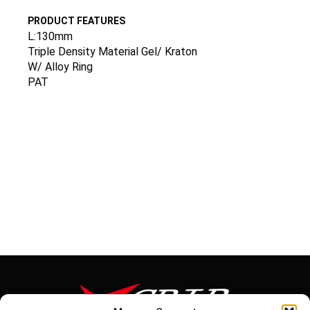
PRODUCT FEATURES
L:130mm
Triple Density Material Gel/ Kraton
W/ Alloy Ring
PAT