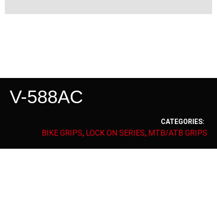
V-588AC
CATEGORIES:
BIKE GRIPS
LOCK ON SERIES
MTB/ATB GRIPS
,
,