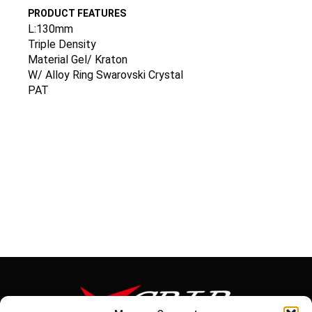
PRODUCT FEATURES
L:130mm
Triple Density
Material Gel/ Kraton
W/ Alloy Ring Swarovski Crystal
PAT