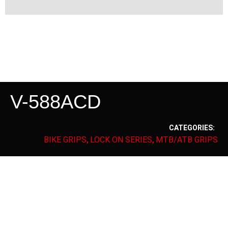
V-588ACD
CATEGORIES:
BIKE GRIPS
LOCK ON SERIES
MTB/ATB GRIPS
,
,