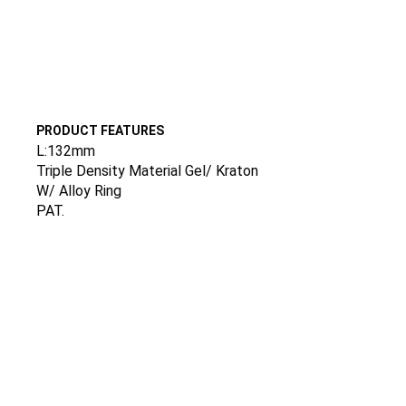
PRODUCT FEATURES
L:132mm
Triple Density Material Gel/ Kraton
W/ Alloy Ring
PAT.