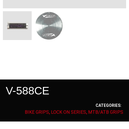
V-588CE
CATEGORIES:
BIKE GRIPS
LOCK ON SERIES
MTB/ATB GRIPS
,
,