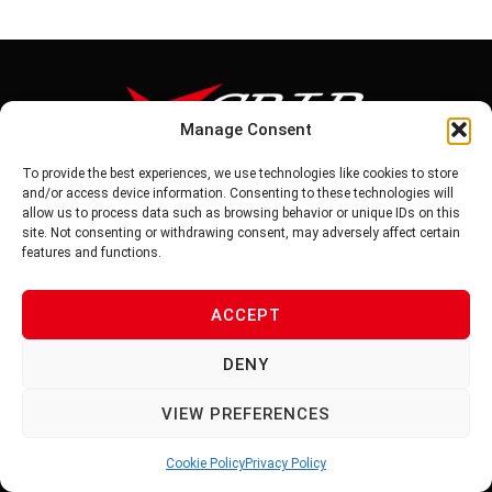
Manage Consent
To provide the best experiences, we use technologies like cookies to store
Tel: 886-6-5939441
and/or access device information. Consenting to these technologies will
Fax: 886-6-5937343
allow us to process data such as browsing behavior or unique IDs on this
E-mail: vg@v-grip.com.tw
site. Not consenting or withdrawing consent, may adversely affect certain
Address: No.58, Niurouliao, Anding Dist. Tainan City 745, Taiwon
features and functions.
R.O.C
ACCEPT
PRIVACY POLICY
DENY
TERMS OF SERVICE
VIEW PREFERENCES
Cookie Policy
Privacy Policy
© 2026 V-GRIP | ALL RIGHTS RESERVED