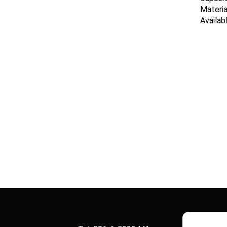
Materia
Availab