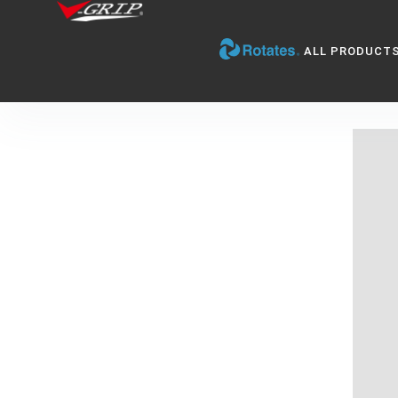
ALL PRODUCT