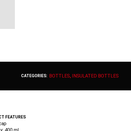
BOTTLES
INSULATED BOTTLES
CATEGORIES:
,
T FEATURES
cap
y: 400 ml