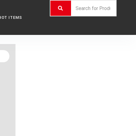
HOT ITEMS