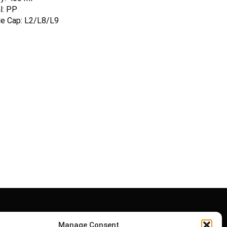
l: PP
le Cap: L2/L8/L9
Manage Consent