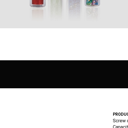
PRODUC
Screw 
Capacit