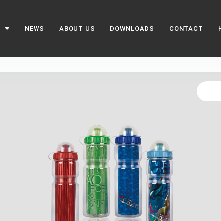
S
NEWS
ABOUT US
DOWNLOADS
CONTACT