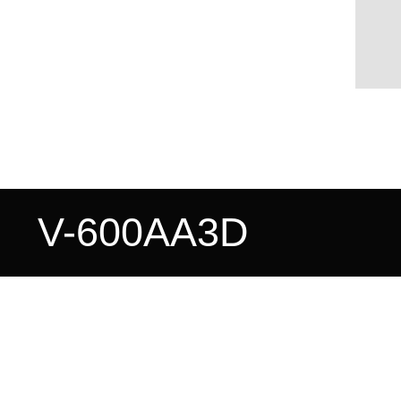
V-600AA3D