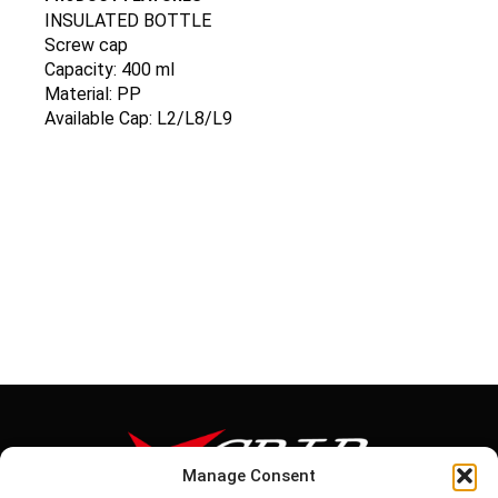
INSULATED BOTTLE
Screw cap
Capacity: 400 ml
Material: PP
Available Cap: L2/L8/L9
Manage Consent