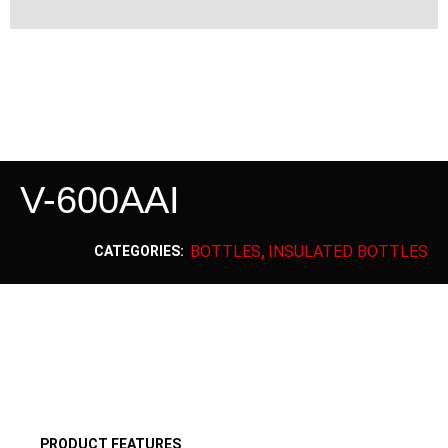
V-600AAI
BOTTLES
INSULATED BOTTLES
CATEGORIES:
,
PRODUCT FEATURES