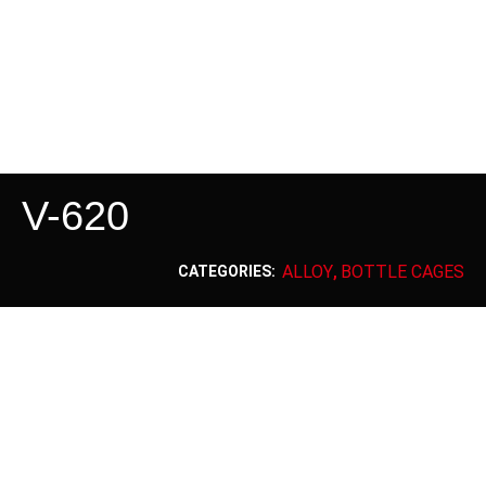
V-620
ALLOY
BOTTLE CAGES
CATEGORIES:
,