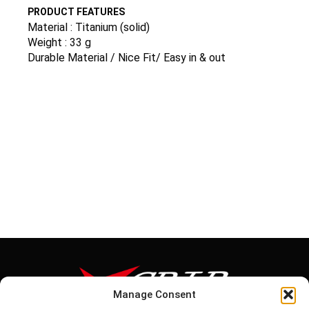
PRODUCT FEATURES
Material : Titanium (solid)
Weight : 33 g
Durable Material / Nice Fit/ Easy in & out
Manage Consent