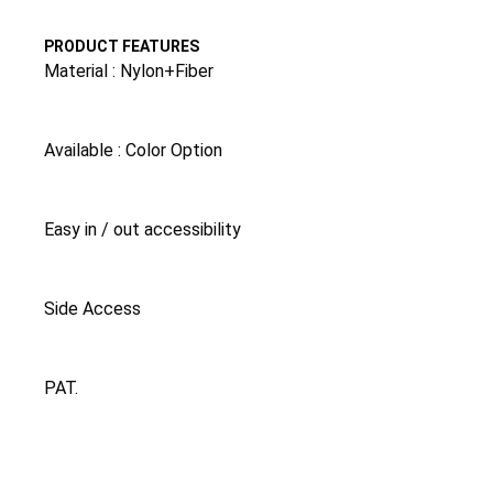
PRODUCT FEATURES
Material : Nylon+Fiber
Available : Color Option
Easy in / out accessibility
Side Access
PAT.