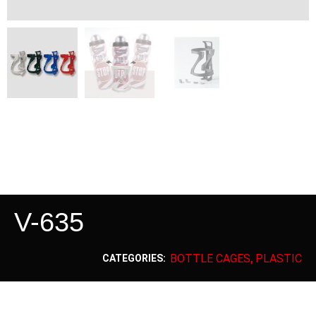
V-635
BOTTLE CAGES
PLASTIC
CATEGORIES:
,