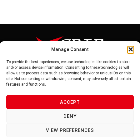
Manage Consent
To provide the best experiences, we use technologies like cookies to store
Tel: 886-6-5939441
and/or access device information. Consenting to these technologies will
Fax: 886-6-5937343
allow us to process data such as browsing behavior or unique IDs on this
E-mail: vg@v-grip.com.tw
site. Not consenting or withdrawing consent, may adversely affect certain
Address: No.58, Niurouliao, Anding Dist. Tainan City 745, Taiwon
features and functions.
R.O.C
ACCEPT
PRIVACY POLICY
DENY
TERMS OF SERVICE
VIEW PREFERENCES