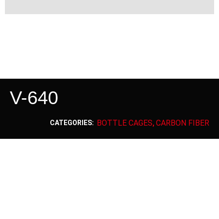
V-640
BOTTLE CAGES
CARBON FIBER
CATEGORIES:
,