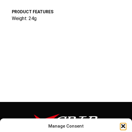
PRODUCT FEATURES
Weight: 24g
Manage Consent