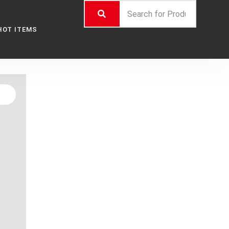
HOT ITEMS