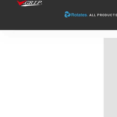
ALL PRODUCT