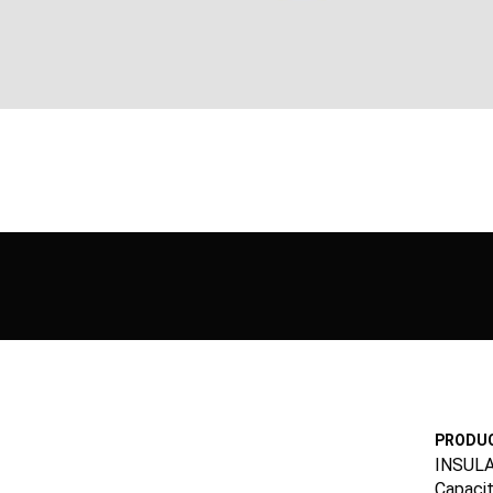
PRODUC
INSUL
Capacit