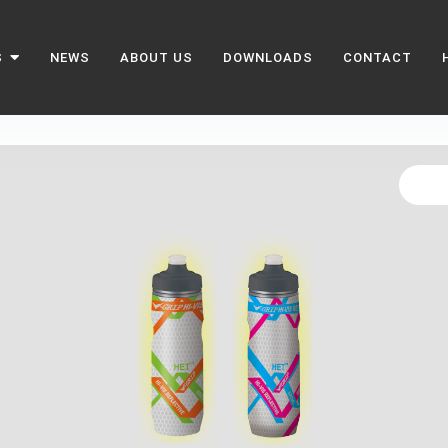
S
NEWS
ABOUT US
DOWNLOADS
CONTACT