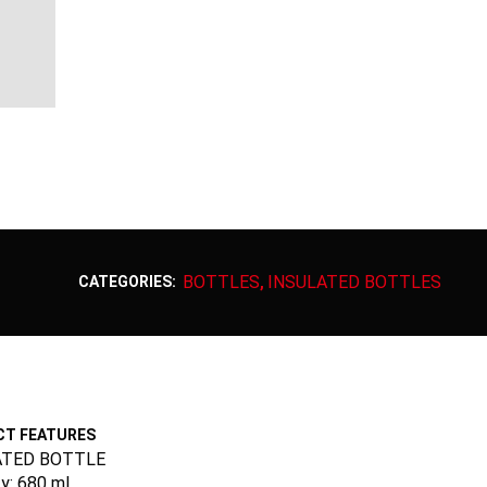
BOTTLES
INSULATED BOTTLES
CATEGORIES:
,
T FEATURES
ATED BOTTLE
y: 680 ml