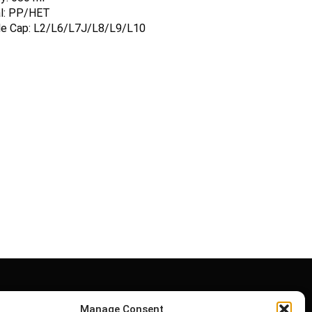
al: PP/HET
ble Cap: L2/L6/L7J/L8/L9/L10
Manage Consent