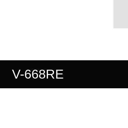
V-668RE