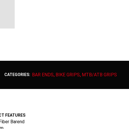
BAR ENDS
BIKE GRIPS
MTB/ATB GRIPS
CATEGORIES:
,
,
T FEATURES
Fiber Barend
mm