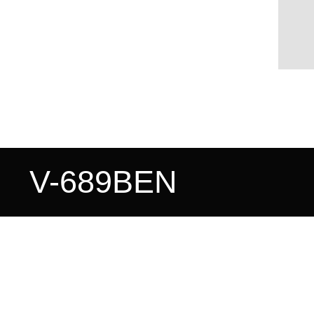
V-689BEN