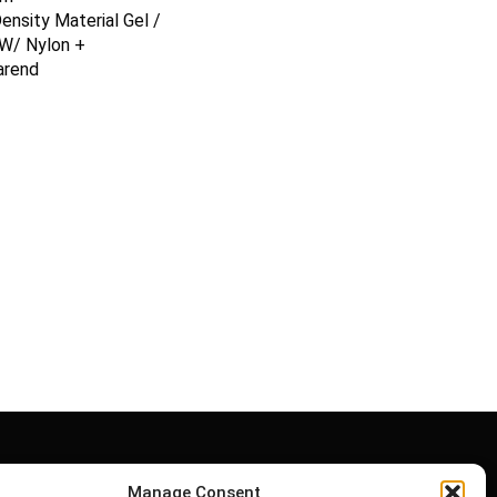
Density Material Gel /
 W/ Nylon +
arend
Manage Consent