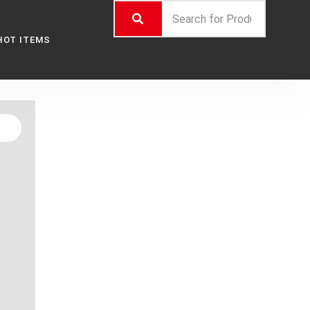
HOT ITEMS