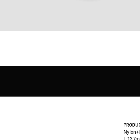
PRODUC
Nylon+
L:137