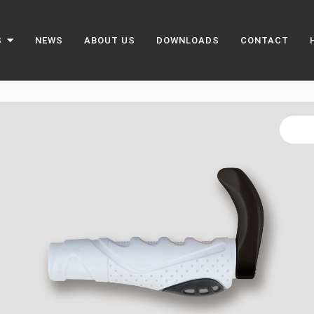
S
NEWS
ABOUT US
DOWNLOADS
CONTACT