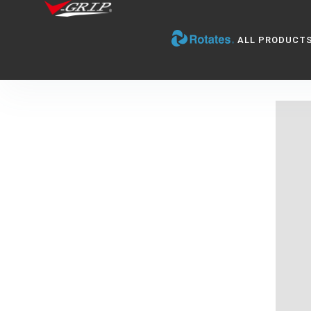
ALL PRODUCT