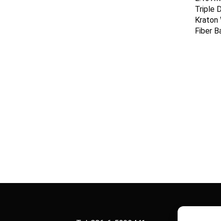
Triple 
Kraton
Fiber B