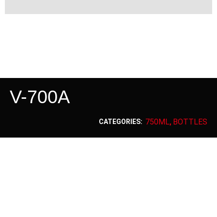
V-700A
750ML
BOTTLES
CATEGORIES:
,