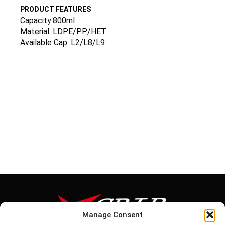
PRODUCT FEATURES
Capacity:800ml
Material: LDPE/PP/HET
Available Cap: L2/L8/L9
Manage Consent