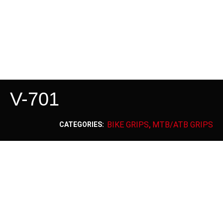
V-701
BIKE GRIPS
MTB/ATB GRIPS
CATEGORIES:
,