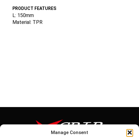
PRODUCT FEATURES
L: 150mm
Material: TPR
Manage Consent