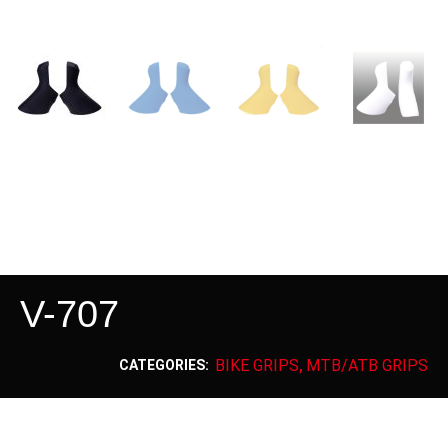
V-707
BIKE GRIPS
MTB/ATB GRIPS
CATEGORIES:
,