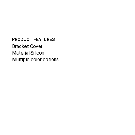
PRODUCT FEATURES
Bracket Cover
Material:Silicon
Multiple color options