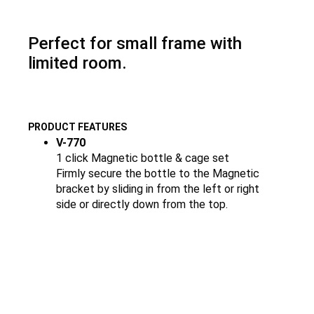
Perfect for small frame with
limited room.
PRODUCT FEATURES
V-770
1 click Magnetic bottle & cage set
Firmly secure the bottle to the Magnetic
bracket by sliding in from the left or right
side or directly down from the top.