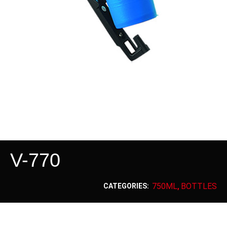
V-770
750ML
BOTTLES
CATEGORIES:
,