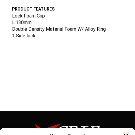
PRODUCT FEATURES
Lock Foam Grip
L:130mm
Double Density Material Foam W/ Alloy Ring
1 Side lock