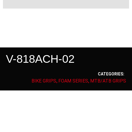
V-818ACH-02
CATEGORIES:
BIKE GRIPS
FOAM SERIES
MTB/ATB GRIPS
,
,