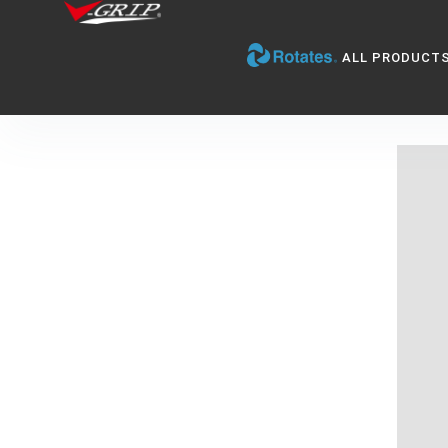
ALL PRODUCT