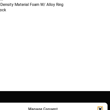
Density Material Foam W/ Alloy Ring
lock
Manage Consent