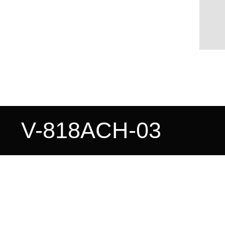
V-818ACH-03