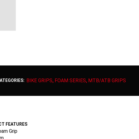
BIKE GRIPS
FOAM SERIES
MTB/ATB GRIPS
ATEGORIES:
,
,
T FEATURES
oam Grip
mm