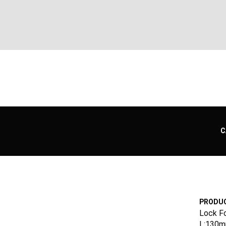
C
PRODUC
Lock F
L:130