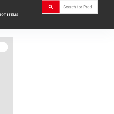
HOT ITEMS