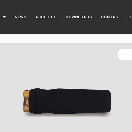
S
NEWS
ABOUT US
DOWNLOADS
CONTACT