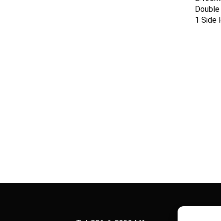
Double 
1 Side 