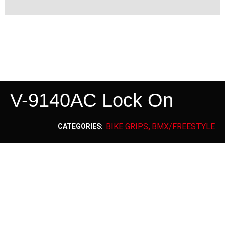
V-9140AC Lock On
BIKE GRIPS
BMX/FREESTYLE
CATEGORIES:
,