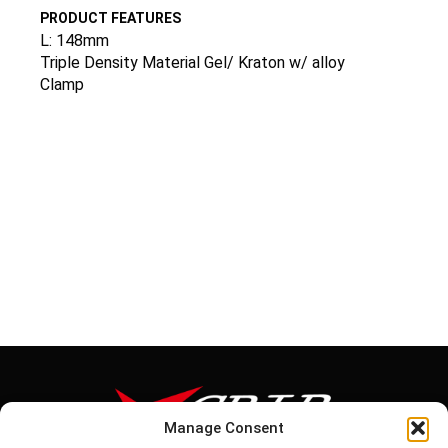
PRODUCT FEATURES
L: 148mm
Triple Density Material Gel/ Kraton w/ alloy
Clamp
Manage Consent