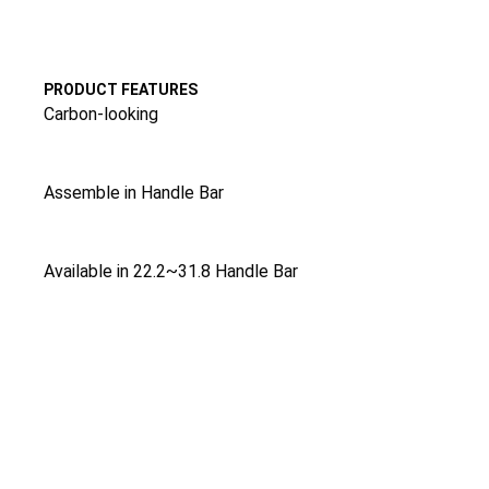
PRODUCT FEATURES
Carbon-looking
Assemble in Handle Bar
Available in 22.2~31.8 Handle Bar