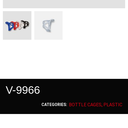
V-9966
BOTTLE CAGES
PLASTIC
CATEGORIES:
,