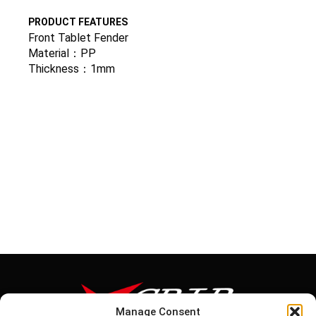
PRODUCT FEATURES
Front Tablet Fender
Material：PP
Thickness：1mm
Manage Consent