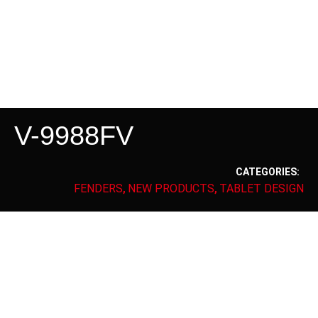
V-9988FV
CATEGORIES:
FENDERS
NEW PRODUCTS
TABLET DESIGN
,
,