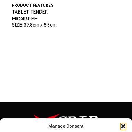
PRODUCT FEATURES
TABLET FENDER
Material: PP
SIZE: 37.8cm x 8.3cm
Manage Consent