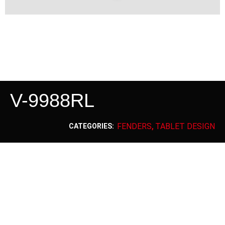
V-9988RL
FENDERS
TABLET DESIGN
CATEGORIES:
,