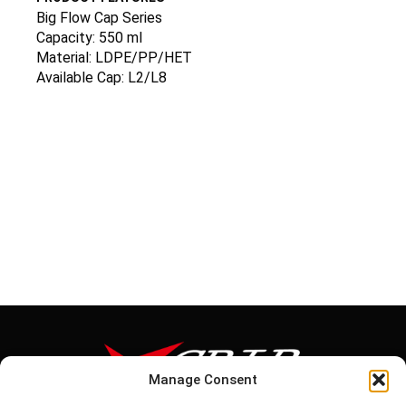
Big Flow Cap Series
Capacity: 550 ml
Material: LDPE/PP/HET
Available Cap: L2/L8
Manage Consent