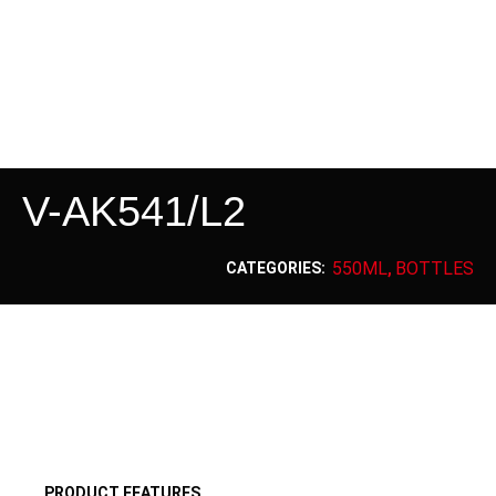
V-AK541/L2
550ML
BOTTLES
CATEGORIES:
,
PRODUCT FEATURES