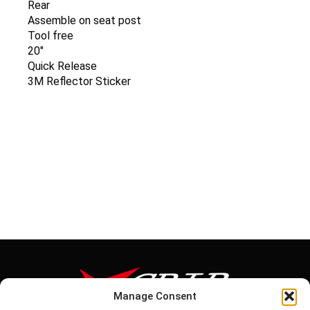
Rear
Assemble on seat post
Tool free
20″
Quick Release
3M Reflector Sticker
Manage Consent