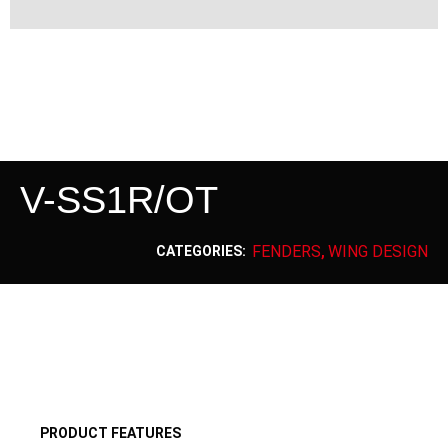
V-SS1R/OT
FENDERS
WING DESIGN
CATEGORIES:
,
PRODUCT FEATURES