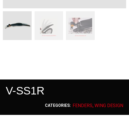
V-SS1R
FENDERS
WING DESIGN
CATEGORIES:
,