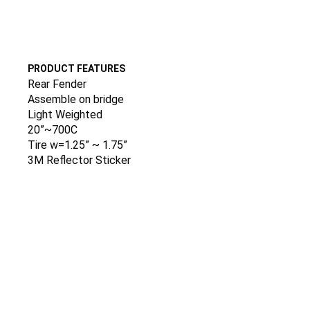
PRODUCT FEATURES
Rear Fender
Assemble on bridge
Light Weighted
20”~700C
Tire w=1.25” ~ 1.75”
3M Reflector Sticker