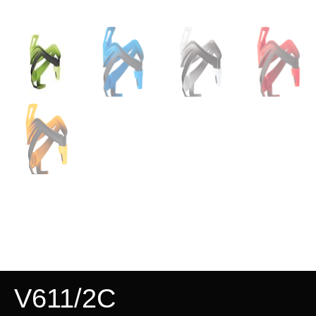
V611/2C