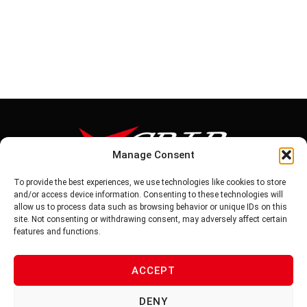
Manage Consent
To provide the best experiences, we use technologies like cookies to store
Tel: 886-6-5939441
and/or access device information. Consenting to these technologies will
Fax: 886-6-5937343
allow us to process data such as browsing behavior or unique IDs on this
E-mail: vg@v-grip.com.tw
site. Not consenting or withdrawing consent, may adversely affect certain
Address: No.58, Niurouliao, Anding Dist. Tainan City 745, Taiwon
features and functions.
R.O.C
ACCEPT
PRIVACY POLICY
DENY