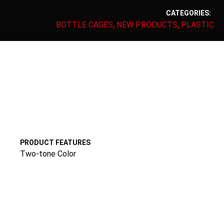
CATEGORIES:
BOTTLE CAGES
NEW PRODUCTS
PLASTIC
,
,
PRODUCT FEATURES
Two-tone Color