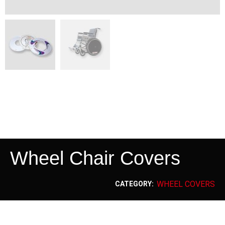
Wheel Chair Covers
WHEEL COVERS
CATEGORY: