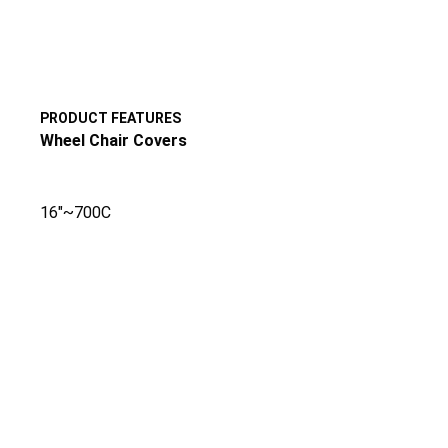
PRODUCT FEATURES
Wheel Chair Covers
16″~700C