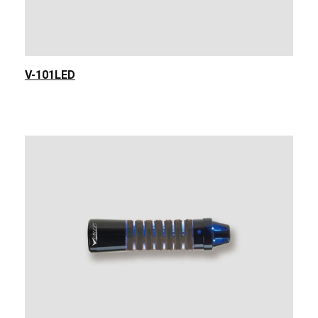
V-101LED