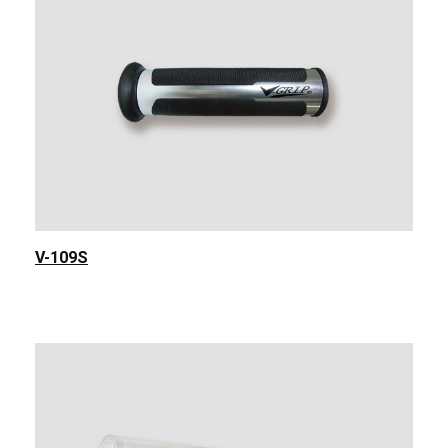
V-109S