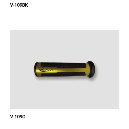
V-109BK
V-109G