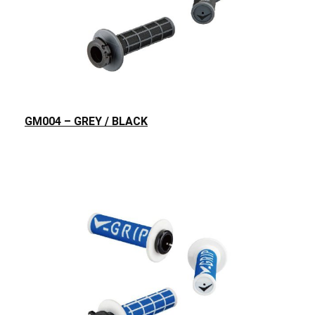
GM004 – GREY / BLACK