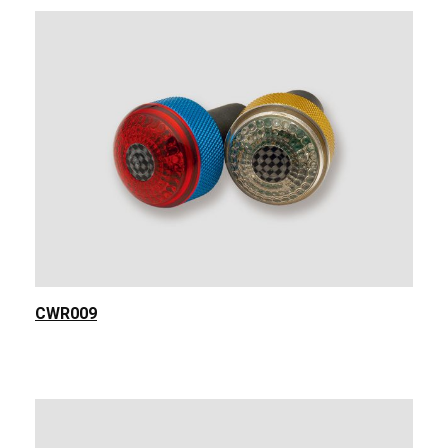
CWR009