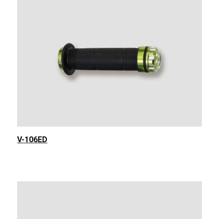
V-106ED