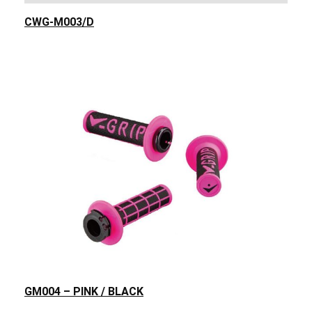
CWG-M003/D
GM004 – PINK / BLACK