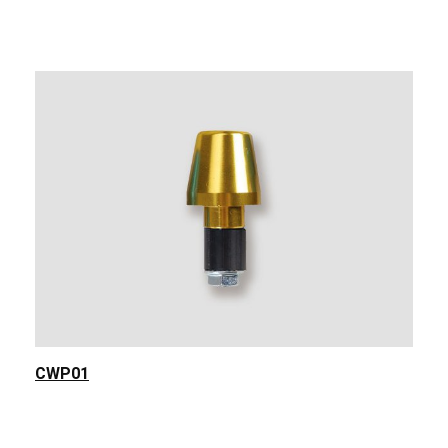
CWP01