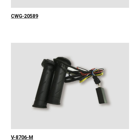
CWG-20589
V-8706-M