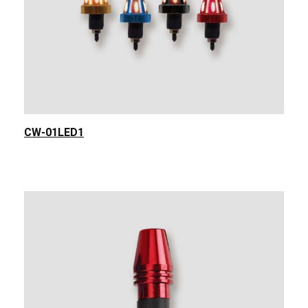
CW-01LED1