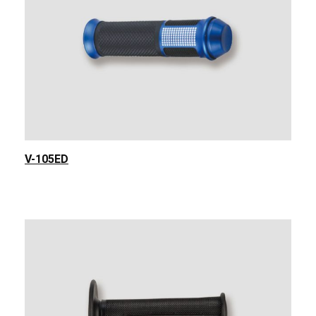
V-105ED