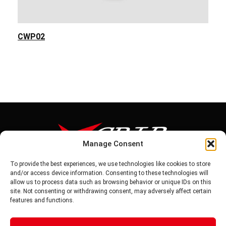
CWP02
Manage Consent
To provide the best experiences, we use technologies like cookies to store
Tel: 886-6-5939441
and/or access device information. Consenting to these technologies will
Fax: 886-6-5937343
allow us to process data such as browsing behavior or unique IDs on this
E-mail: vg@v-grip.com.tw
site. Not consenting or withdrawing consent, may adversely affect certain
Address: No.58, Niurouliao, Anding Dist. Tainan City 745, Taiwon
features and functions.
R.O.C