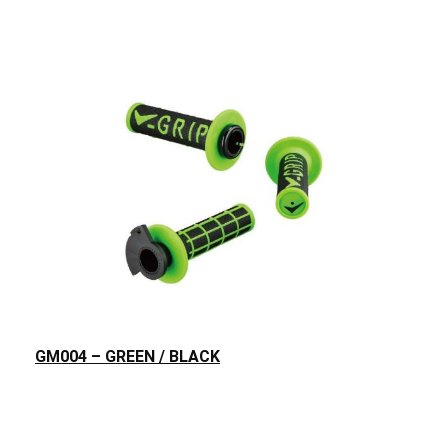
GM004 – GREEN / BLACK