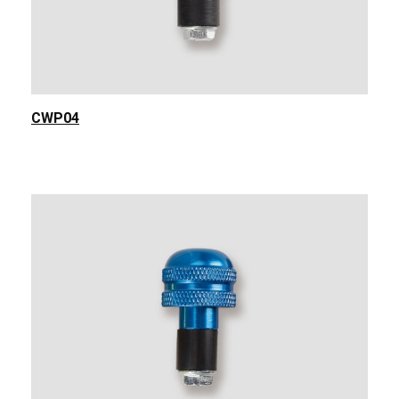
CWP04