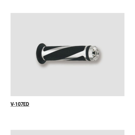
V-107ED