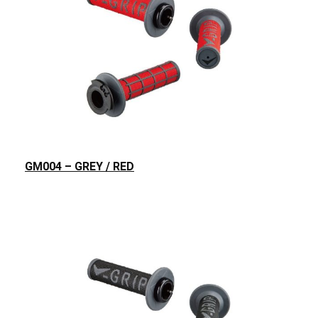
GM004 – GREY / RED