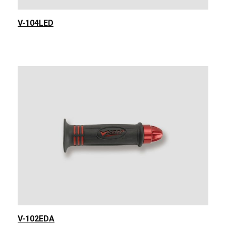
V-104LED
V-102EDA