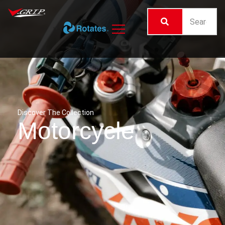
Discover The Collection
Motorcycle