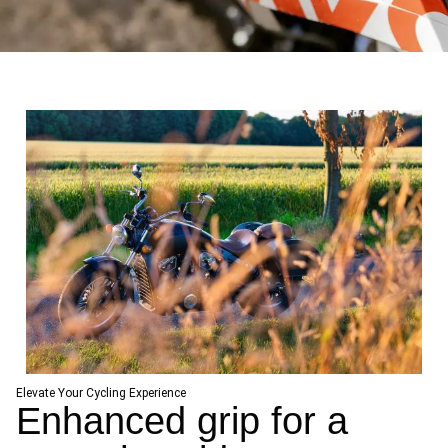
Elevate Your Cycling Experience
Enhanced grip for a