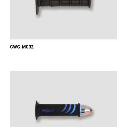
CWG-M002