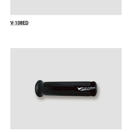
V-108ED