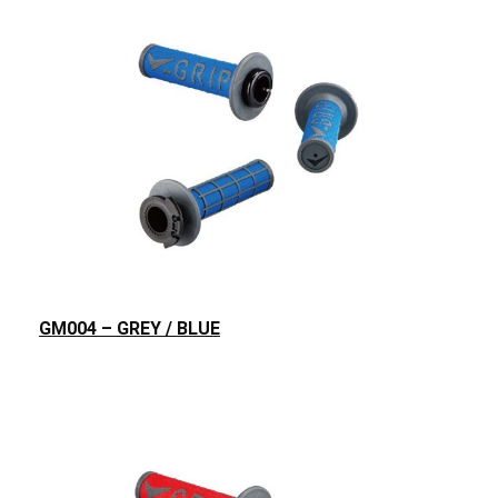
GM004 – GREY / BLUE