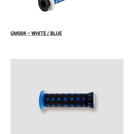
GM004 – WHITE / BLUE