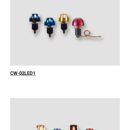
CW-02LED1