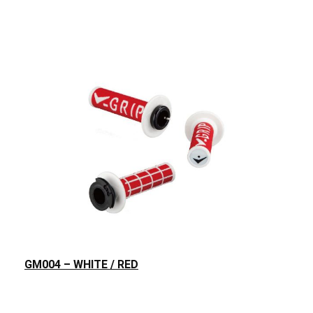
GM004 – WHITE / RED