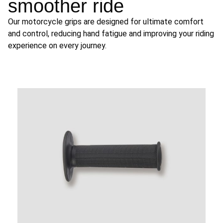
smoother ride
Our motorcycle grips are designed for ultimate comfort
and control, reducing hand fatigue and improving your riding
experience on every journey.